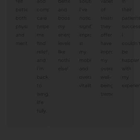
felt
and
better
solutions.
variety
in
better,
compassionate
and
I’ve
of
their
both
care
boosted
noticed
treatments
patients
physically
helped
my
significant
they
success
and
me
energy
improvements
offer
I
mentally!
find
levels
in
have
couldn’
relief,
like
my
improved
be
and
nothing
mobility
my
happier
I’m
else!
and
overall
with
back
overall
well-
my
to
vitality.
being
experie
living
tremendously.
life
fully.