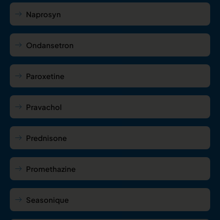
Naprosyn
Ondansetron
Paroxetine
Pravachol
Prednisone
Promethazine
Seasonique