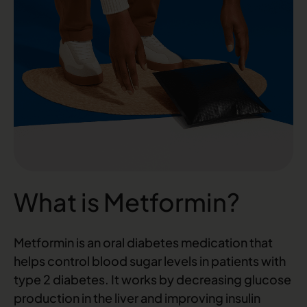
What is Metformin?
Metformin is an oral diabetes medication that
helps control blood sugar levels in patients with
type 2 diabetes. It works by decreasing glucose
production in the liver and improving insulin