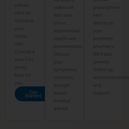
call our
video call
prescriptions
clinic to
with one
sent
schedule
of our
directly to
your
experienced
your
virtual
healthcare
preferred
visit.
professionals.
pharmacy.
Choose a
Discuss
We’ll also
time that
your
provide
works
symptoms,
follow-up
best for
concerns,
recommendatio
you.
and get
and
Get
expert
support.
Started
medical
advice.