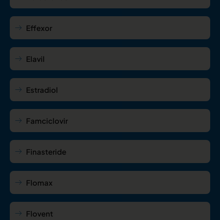
Effexor
Elavil
Estradiol
Famciclovir
Finasteride
Flomax
Flovent