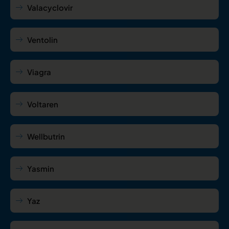
Valacyclovir
Ventolin
Viagra
Voltaren
Wellbutrin
Yasmin
Yaz