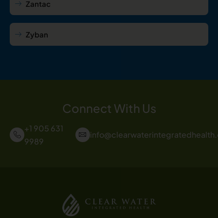
Zantac
Zyban
Connect With Us
+1 905 631
info@clearwaterintegratedhealth
9989