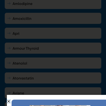
Amlodipine
Amoxicillin
Apri
Armour Thyroid
Atenolol
Atorvastatin
Aviane