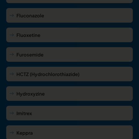
Fluconazole
Fluoxetine
Furosemide
HCTZ (Hydrochlorothiazide)
Hydroxyzine
Imitrex
Keppra