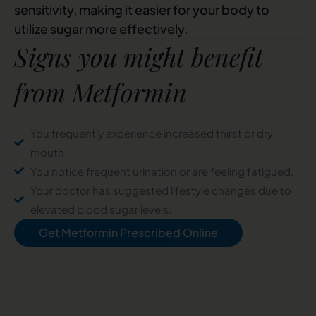
sensitivity, making it easier for your body to
utilize sugar more effectively.
Signs you might benefit
from Metformin
You frequently experience increased thirst or dry
mouth.
You notice frequent urination or are feeling fatigued.
Your doctor has suggested lifestyle changes due to
elevated blood sugar levels.
Get Metformin Prescribed Online