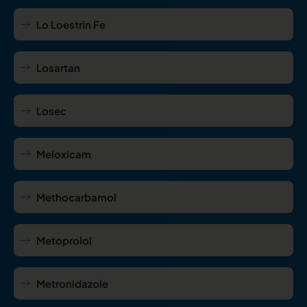
Lo Loestrin Fe
Losartan
Losec
Meloxicam
Methocarbamol
Metoprolol
Metronidazole