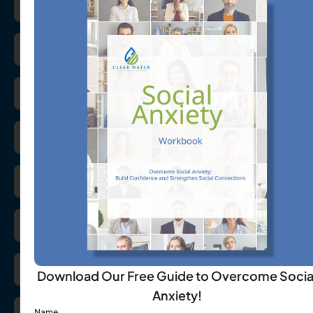
Azithromycin
Buspirone
Ceftin
Celecoxib
Cephalexin
Cialis
Ciprofloxacin
Download Our Free Guide to Overcome Socia
Anxiety!
Name