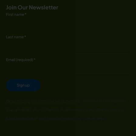
Join Our Newsletter
First name
*
Last name
*
Email (required)
*
Constant
By submitting this form, you are consenting to receive marketing emails.
Contact
You can revoke your consent to receive emails at any time by using the
Use.
SafeUnsubscribe® link, found at the bottom of every email.
Please
leave