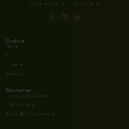
You Deserve All the Care You Need
F
I
L
a
n
i
c
s
n
e
t
k
b
a
e
o
g
d
o
r
i
Explore
k
a
n
Home
-
m
-
f
i
About
n
Services
Contact
Resources
Terms and Conditions
Privacy Policy
Accessibility Statement