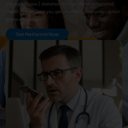
managing type 2 diabetes. At Clear Water Integrated
Health, we can help you get your Metformin prescription
online with ease.
Get Metformin Now