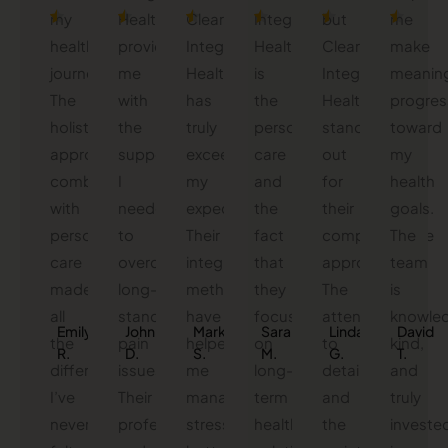
my
Health
Clearwater
Integrated
but
me
health
provided
Integrated
Health
Clearwater
make
journey.
me
Health
is
Integrated
meaning
The
with
has
the
Health
progres
holistic
the
truly
personalized
stands
toward
approach
support
exceeded
care
out
my
combined
I
my
and
for
health
with
needed
expectations.
the
their
goals.
personalized
to
Their
fact
comprehensive
The
care
overcome
integrative
that
approach.
team
made
long-
methods
they
The
is
all
standing
have
focus
attention
knowled
Emily
John
Mark
Sarah
Linda
David
the
pain
helped
on
to
kind,
R.
D.
S.
M.
G.
T.
difference.
issues.
me
long-
detail
and
I’ve
Their
manage
term
and
truly
never
professional
stress
health
the
investe