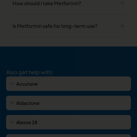
How should I take Metformin?
Is Metformin safe for long-term use?
Also get help with:
Accutane
Aldactone
Alesse 28