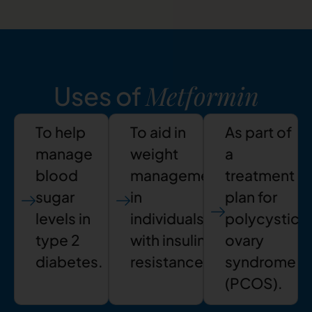
Metformin
Uses of
To help
To aid in
As part of
manage
weight
a
blood
management
treatment
sugar
in
plan for
levels in
individuals
polycystic
type 2
with insulin
ovary
diabetes.
resistance.
syndrome
(PCOS).