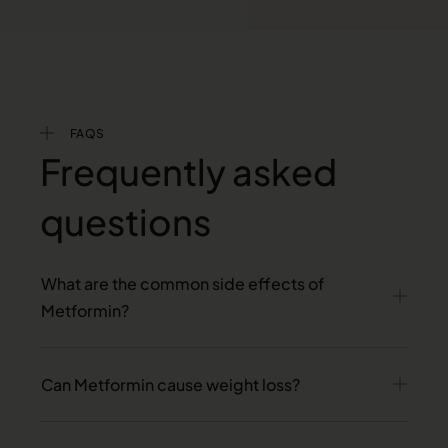
FAQS
Frequently asked
questions
What are the common side effects of
Metformin?
Can Metformin cause weight loss?