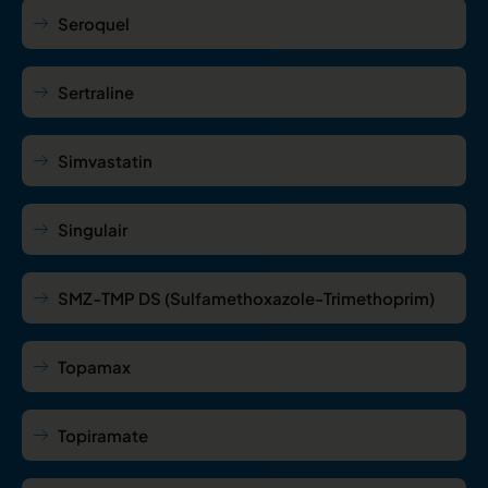
Seroquel
Sertraline
Simvastatin
Singulair
SMZ-TMP DS (Sulfamethoxazole-Trimethoprim)
Topamax
Topiramate