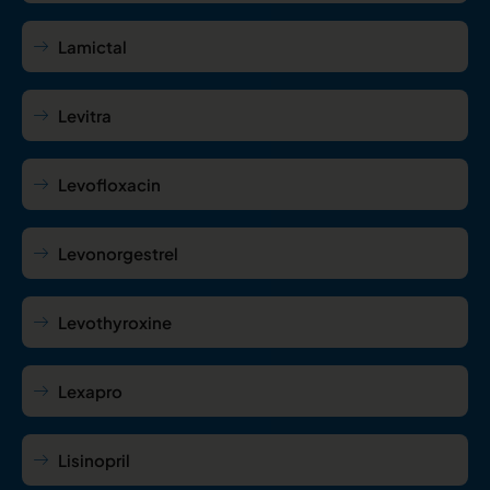
Lamictal
Levitra
Levofloxacin
Levonorgestrel
Levothyroxine
Lexapro
Lisinopril