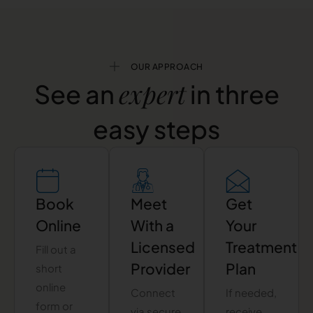
OUR APPROACH
expert
See an
in three
easy steps
Book
Meet
Get
Online
With a
Your
Licensed
Treatment
Fill out a
Provider
Plan
short
online
Connect
If needed,
form or
via secure
receive