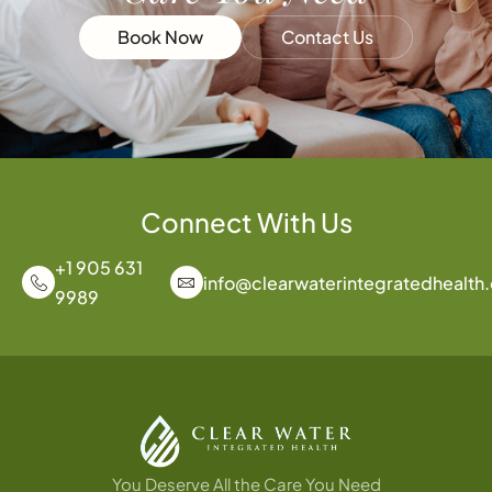
Book Now
Contact Us
Connect With Us
+1 905 631
info@clearwaterintegratedhealth
9989
You Deserve All the Care You Need