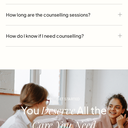
How long are the counselling sessions?
How do I know if I need counselling?
GET STARTED
Deserve
You
All the
Care You Need