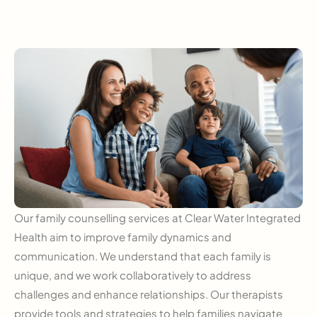
Our family counselling services at Clear Water Integrated
Health aim to improve family dynamics and
communication. We understand that each family is
unique, and we work collaboratively to address
challenges and enhance relationships. Our therapists
provide tools and strategies to help families navigate