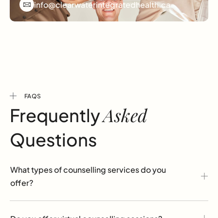
info@clearwaterintegratedhealth.ca
FAQS
Asked
Frequently
Questions
What types of counselling services do you
offer?