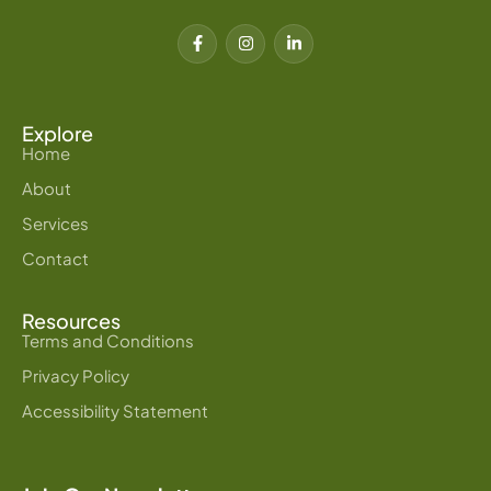
F
I
L
a
n
i
c
s
n
e
t
k
b
a
e
o
g
d
o
r
i
Explore
k
a
n
Home
-
m
-
f
i
About
n
Services
Contact
Resources
Terms and Conditions
Privacy Policy
Accessibility Statement