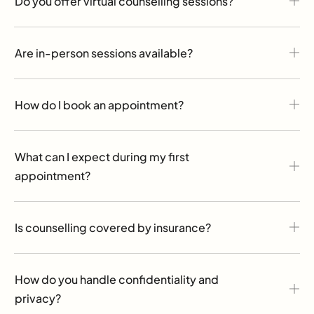
Do you offer virtual counselling sessions?
Are in-person sessions available?
How do I book an appointment?
What can I expect during my first
appointment?
Is counselling covered by insurance?
How do you handle confidentiality and
privacy?