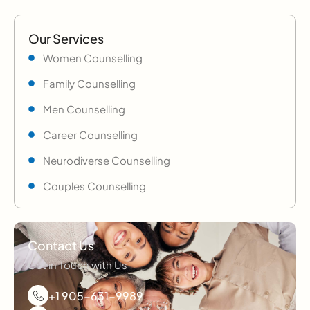
Our Services
Women Counselling
Family Counselling
Men Counselling
Career Counselling
Neurodiverse Counselling
Couples Counselling
Contact Us
Get in Touch with Us
+1 905-631-9989