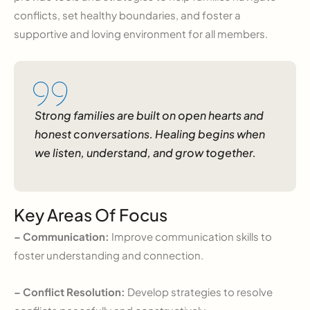
conflicts, set healthy boundaries, and foster a
supportive and loving environment for all members.
Strong families are built on open hearts and
honest conversations. Healing begins when
we listen, understand, and grow together.
Key Areas Of Focus
– Communication:
Improve communication skills to
foster understanding and connection.
– Conflict Resolution:
Develop strategies to resolve