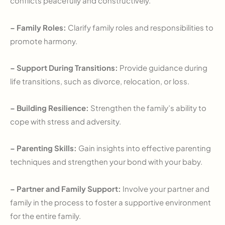
conflicts peacefully and constructively.
– Family Roles:
Clarify family roles and responsibilities to
promote harmony.
– Support During Transitions:
Provide guidance during
life transitions, such as divorce, relocation, or loss.
– Building Resilience:
Strengthen the family’s ability to
cope with stress and adversity.
– Parenting Skills:
Gain insights into effective parenting
techniques and strengthen your bond with your baby.
– Partner and Family Support:
Involve your partner and
family in the process to foster a supportive environment
for the entire family.