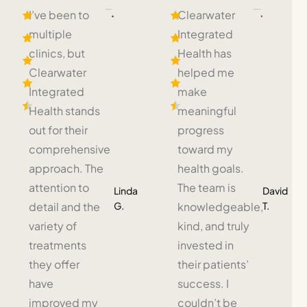
I’ve been to
Clearwater
multiple
Integrated
clinics, but
Health has
Clearwater
helped me
Integrated
make
Health stands
meaningful
out for their
progress
comprehensive
toward my
approach. The
health goals.
attention to
The team is
Linda
David
G.
T.
detail and the
knowledgeable,
variety of
kind, and truly
treatments
invested in
they offer
their patients’
have
success. I
improved my
couldn’t be