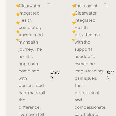
Clearwater
The team at
Integrated
Clearwater
Health
Integrated
completely
Health
transformed
provided me
my health
with the
journey. The
support I
holistic
needed to
approach
overcome
combined
long-standing
Emily
John
R.
D.
with
pain issues.
personalized
Their
care made all
professional
the
and
difference.
compassionate
I’ve never felt
care helped