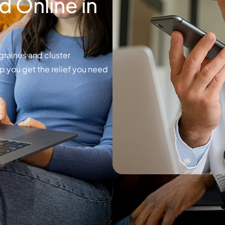
 Online in
graines and cluster
p you get the relief you need