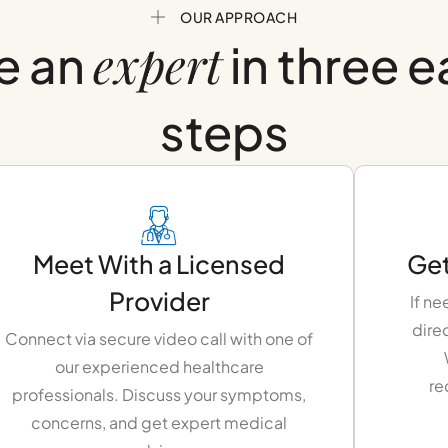
OUR APPROACH
expert
e an
in three 
steps
Meet With a Licensed
Get
Provider
If ne
dire
Connect via secure video call with one of
our experienced healthcare
re
professionals. Discuss your symptoms,
concerns, and get expert medical