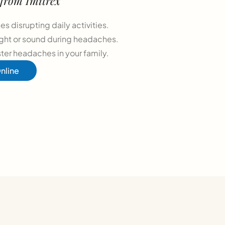
 from Imitrex
s disrupting daily activities.
light or sound during headaches.
ster headaches in your family.
nline