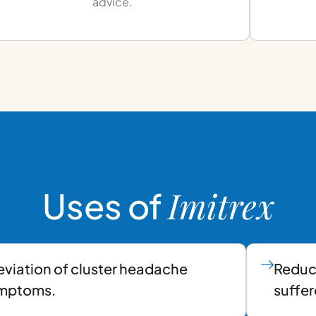
advice.
Imitrex
Uses of
eviation of cluster headache
Reduc
mptoms.
suffer