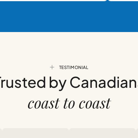
TESTIMONIAL
Trusted by Canadian
coast to coast