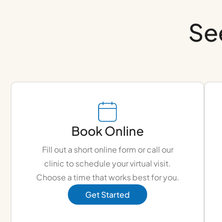
Se
Book Online
Fill out a short online form or call our
clinic to schedule your virtual visit.
Choose a time that works best for you.
Get Started