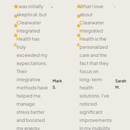
I was initially
What I love
skeptical, but
about
Clearwater
Clearwater
Integrated
Integrated
Health has
Health is the
truly
personalized
exceeded my
care and the
expectations.
fact that they
Their
focus on
integrative
long-term
Mark
Sarah
S.
M.
methods have
health
helped me
solutions. I’ve
manage
noticed
stress better
significant
and boosted
improvements
my energy
in my mobility