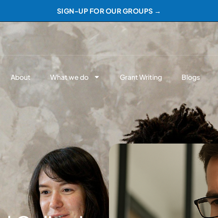
SIGN-UP FOR OUR GROUPS →
About
What we do
Grant Writing
Blogs