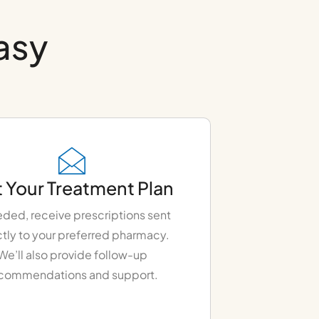
easy
 Your Treatment Plan
eded, receive prescriptions sent
ctly to your preferred pharmacy.
We’ll also provide follow-up
commendations and support.