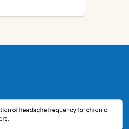
tion of headache frequency for chronic
ers.