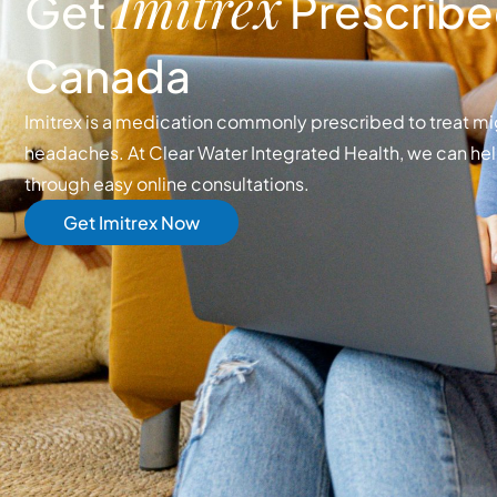
Imitrex
Get
Prescribed
Canada
Imitrex is a medication commonly prescribed to treat mi
headaches. At Clear Water Integrated Health, we can hel
through easy online consultations.
Get Imitrex Now