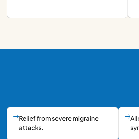
Relief from severe migraine
All
attacks.
sy