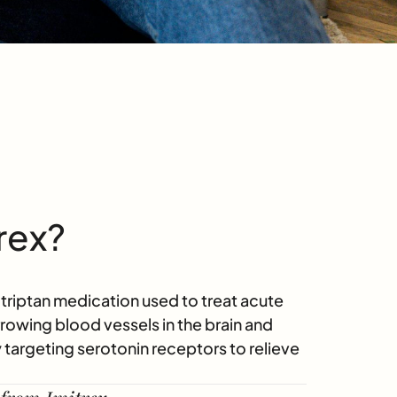
rex?
a triptan medication used to treat acute
owing blood vessels in the brain and
by targeting serotonin receptors to relieve