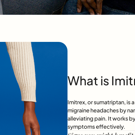
What is Imit
Imitrex, or sumatriptan, is 
migraine headaches by narr
alleviating pain. It works 
symptoms effectively.