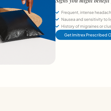
Signs you might benefit
Frequent, intense headache
Nausea and sensitivity to 
History of migraines or clu
Get Imitrex Prescribed O