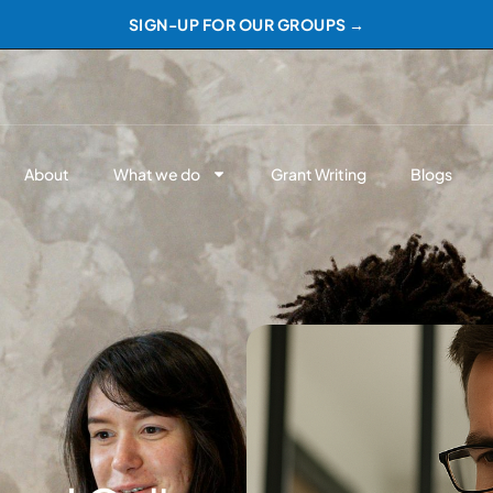
SIGN-UP FOR OUR GROUPS →
About
What we do
Grant Writing
Blogs