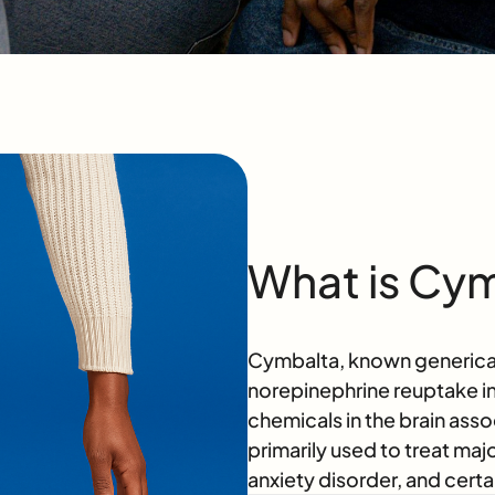
What is Cy
Cymbalta, known genericall
norepinephrine reuptake in
chemicals in the brain asso
primarily used to treat maj
anxiety disorder, and certa