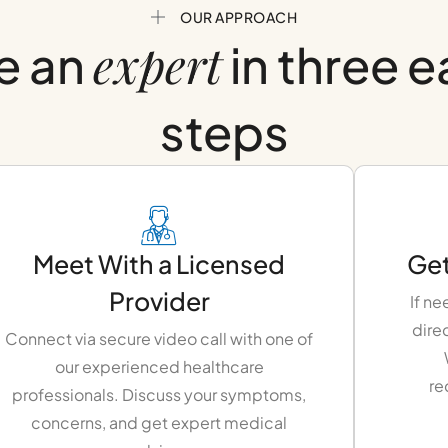
OUR APPROACH
expert
e an
in three 
steps
Meet With a Licensed
Get
Provider
If ne
dire
Connect via secure video call with one of
our experienced healthcare
re
professionals. Discuss your symptoms,
concerns, and get expert medical