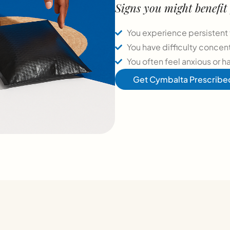
Signs you might benefi
You experience persistent 
You have difficulty concen
You often feel anxious or h
Get Cymbalta Prescribe