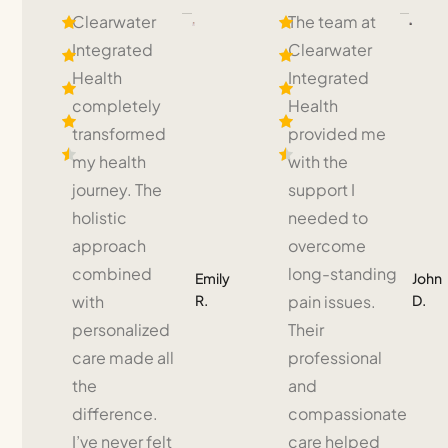
Clearwater
The team at
Integrated
Clearwater
Health
Integrated
completely
Health
transformed
provided me
my health
with the
journey. The
support I
holistic
needed to
approach
overcome
combined
long-standing
Emily
John
R.
D.
with
pain issues.
personalized
Their
care made all
professional
the
and
difference.
compassionate
I’ve never felt
care helped