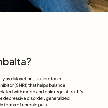
mbalta?
y as duloxetine, is a serotonin-
hibitor (SNRI) that helps balance
ciated with mood and pain regulation. It's
or depressive disorder, generalized
in forms of chronic pain.