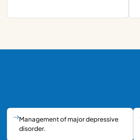
Management of major depressive
disorder.