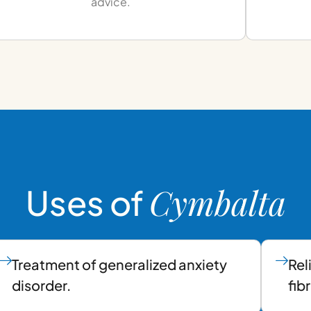
advice.
Cymbalta
Uses of
Treatment of generalized anxiety
Rel
disorder.
fib