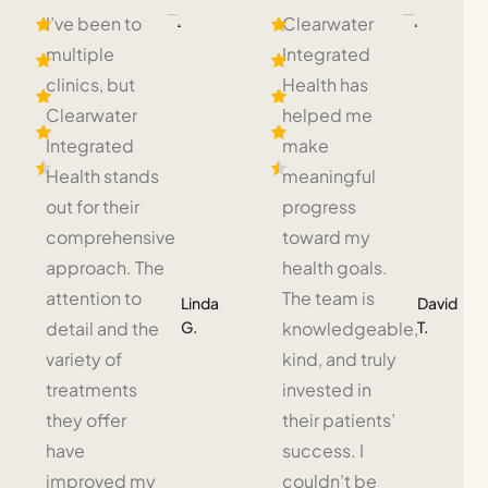
I’ve been to
Clearwater
multiple
Integrated
clinics, but
Health has
Clearwater
helped me
Integrated
make
Health stands
meaningful
out for their
progress
comprehensive
toward my
approach. The
health goals.
attention to
The team is
Linda
David
G.
T.
detail and the
knowledgeable,
variety of
kind, and truly
treatments
invested in
they offer
their patients’
have
success. I
improved my
couldn’t be