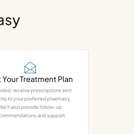
easy
 Your Treatment Plan
eded, receive prescriptions sent
ctly to your preferred pharmacy.
We’ll also provide follow-up
commendations and support.