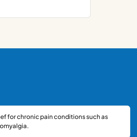
ief for chronic pain conditions such as
romyalgia.