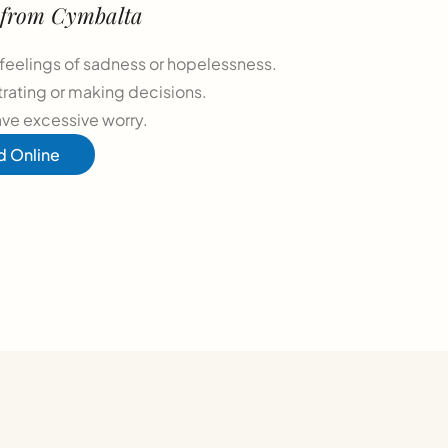
t from Cymbalta
feelings of sadness or hopelessness.
trating or making decisions.
ave excessive worry.
d Online