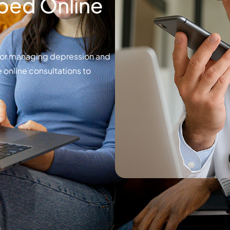
bed Online
for managing depression and
 online consultations to