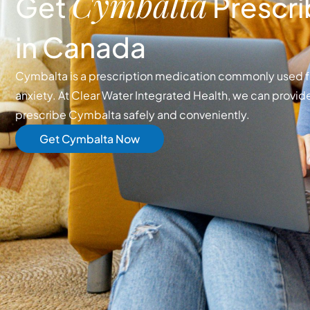
Cymbalta
Get
Prescri
in Canada
Cymbalta is a prescription medication commonly used 
anxiety. At Clear Water Integrated Health, we can provide
prescribe Cymbalta safely and conveniently.
Get Cymbalta Now