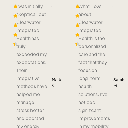
I was initially
What I love
skeptical, but
about
Clearwater
Clearwater
Integrated
Integrated
Health has
Health is the
truly
personalized
exceeded my
care and the
expectations.
fact that they
Their
focus on
integrative
long-term
Mark
Sarah
S.
M.
methods have
health
helped me
solutions. I’ve
manage
noticed
stress better
significant
and boosted
improvements
my energy
in my mobility