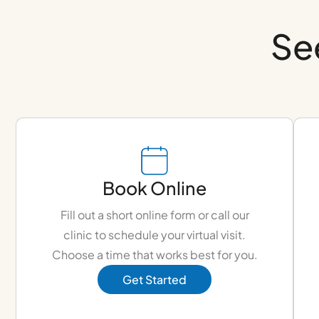
Se
Book Online
Fill out a short online form or call our
clinic to schedule your virtual visit.
Choose a time that works best for you.
Get Started