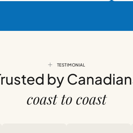
TESTIMONIAL
Trusted by Canadian
coast to coast