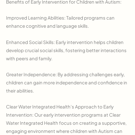
Benefits of Early Intervention for Children with Autism:
Improved Learning Abilities: Tailored programs can
enhance cognitive and language skills.
Enhanced Social Skills: Early intervention helps children
develop crucial social skills, fostering better interactions
with peers and family.
Greater Independence: By addressing challenges early,
children can gain more independence and confidence in
their abilities.
Clear Water Integrated Health’s Approach to Early
Intervention: Our early intervention programs at Clear
Water Integrated Health focus on creating a supportive,
engaging environment where children with Autism can