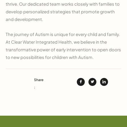
thrive. Our dedicated team works closely with families to
develop personalized strategies that promote growth
and development.
The journey of Autism is unique for every child and family.
At Clear Water Integrated Health, we believe in the
transformative power of early intervention to open doors
to new possibilities for children with Autism.
Share
: