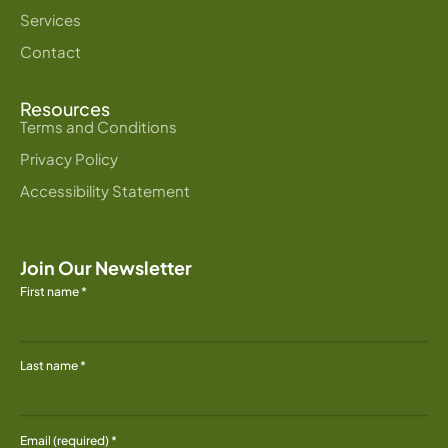
Services
Contact
Resources
Terms and Conditions
Privacy Policy
Accessibility Statement
Join Our Newsletter
First name
*
Last name
*
Email (required)
*