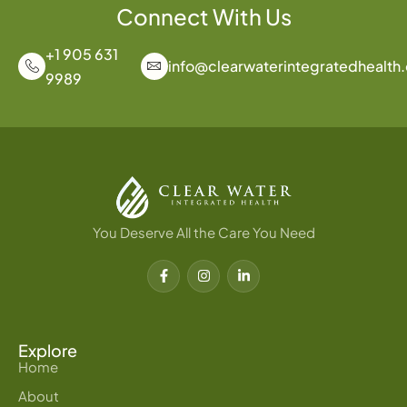
Connect With Us
+1 905 631
info@clearwaterintegratedhealth
9989
You Deserve All the Care You Need
F
I
L
a
n
i
c
s
n
e
t
k
b
a
e
o
g
d
o
r
i
Explore
k
a
n
Home
-
m
-
f
i
About
n