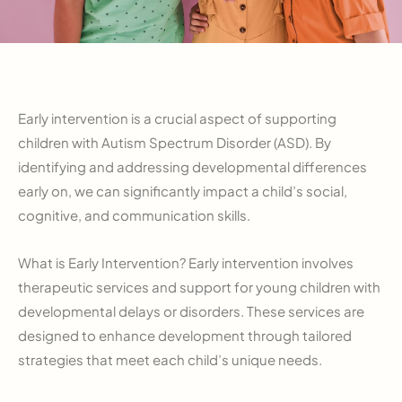
Early intervention is a crucial aspect of supporting
children with Autism Spectrum Disorder (ASD). By
identifying and addressing developmental differences
early on, we can significantly impact a child’s social,
cognitive, and communication skills.
What is Early Intervention? Early intervention involves
therapeutic services and support for young children with
developmental delays or disorders. These services are
designed to enhance development through tailored
strategies that meet each child’s unique needs.