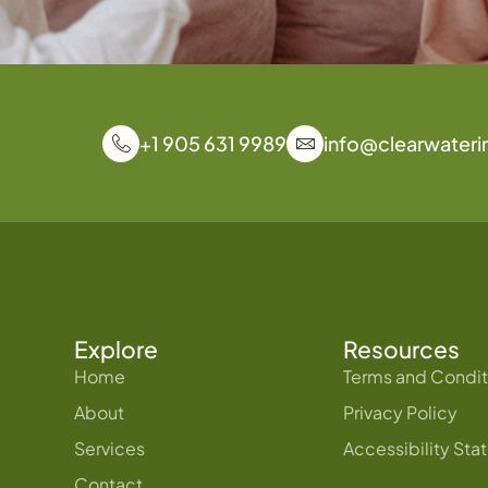
+1 905 631 9989
info@clearwateri
Explore
Resources
Home
Terms and Condit
About
Privacy Policy
Services
Accessibility St
Contact