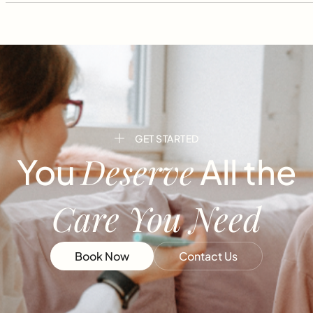
GET STARTED
Deserve
You
All the
Care You Need
Book Now
Contact Us