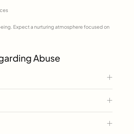
nces
ll-being. Expect a nurturing atmosphere focused on
egarding Abuse