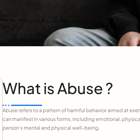
What is Abuse ?
Abuse refers to a pattern of harmful behavior aimed at exert
can manifest in various forms, including emotional, physica
person’s mental and physical well-being.