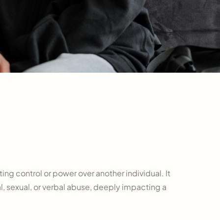
ing control or power over another individual. It
l, sexual, or verbal abuse, deeply impacting a