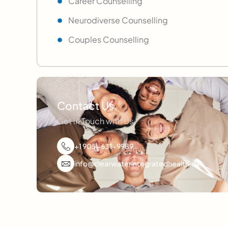
Career Counselling
Neurodiverse Counselling
Couples Counselling
Contact Us
Get in Touch with Us
+1 905-631-9989
info@clearwaterintegratedhealth.ca