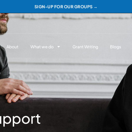
SIGN-UP FOR OUR GROUPS →
About
What we do
Grant Writing
Blogs
upport