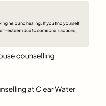
ing help and healing. If you find yourself
 self-esteem due to someone’s actions,
buse counselling
selling at Clear Water