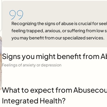
Recognizing the signs of abuse is crucial for seek
feeling trapped, anxious, or suffering from low
you may benefit from our specialized services.
Signs you might benefit from A
Feelings of anxiety or depression
What to expect from Abusecoun
Integrated Health?