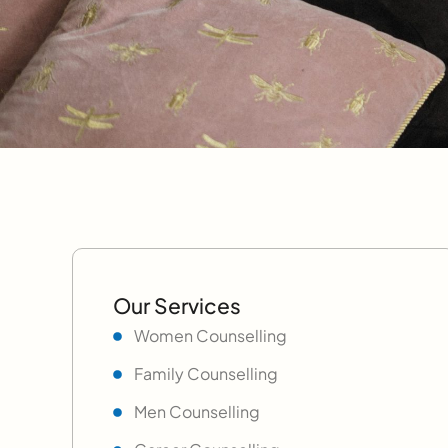
Our Services
Women Counselling
Family Counselling
Men Counselling