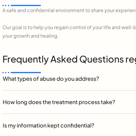
A safe and confidential environment to share your experie
Our goal is to help you regain control of your life and we
your growth and healing.
Frequently Asked Questions r
What types of abuse do you address?
How long does the treatment process take?
Is my information kept confidential?