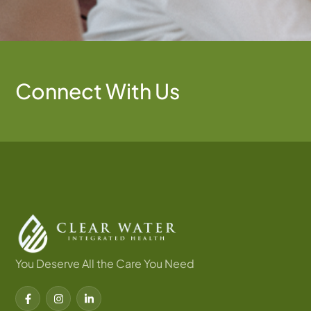
Connect With Us
You Deserve All the Care You Need
F
I
L
a
n
i