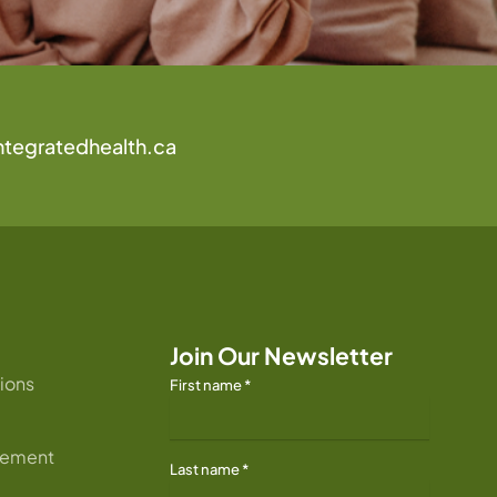
ntegratedhealth.ca
Join Our Newsletter
ions
First name
*
atement
Last name
*