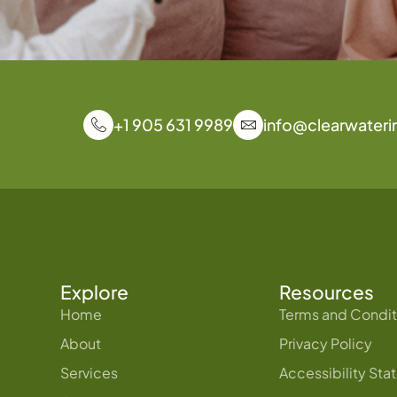
+1 905 631 9989
info@clearwateri
Explore
Resources
Home
Terms and Condit
About
Privacy Policy
Services
Accessibility St