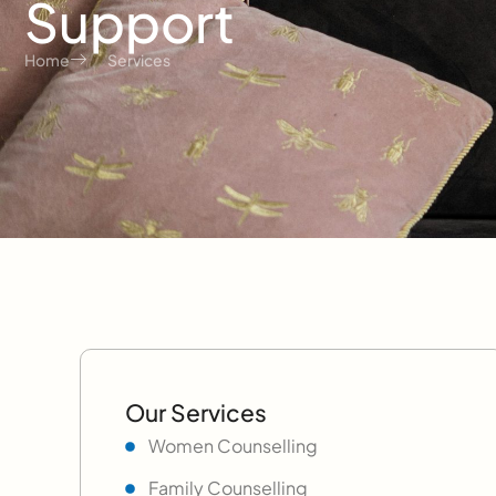
Support
Home
Services
Our Services
Women Counselling
Family Counselling