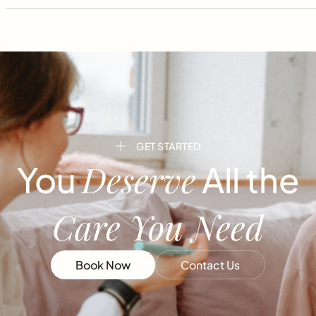
GET STARTED
Deserve
You
All the
Care You Need
Book Now
Contact Us