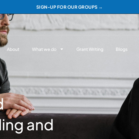
SIGN-UP FOR OUR GROUPS →
About
What we do
Grant Writing
Blogs
d
ing and