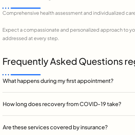
Comprehensive health assessment and individualized care
Expect a compassionate and personalized approach to you
addressed at every step.
Frequently Asked Questions re
What happens during my first appointment?
How long does recovery from COVID-19 take?
Are these services covered by insurance?