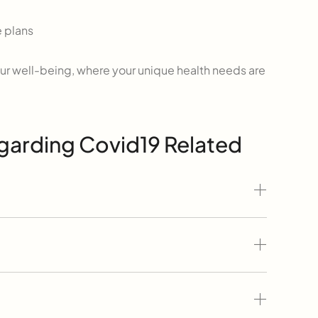
 plans
r well-being, where your unique health needs are
garding Covid19 Related