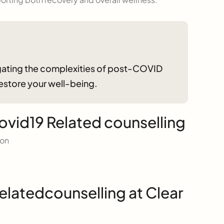
vigating the complexities of post-COVID
restore your well-being.
ovid19 Related counselling
ion
elatedcounselling at Clear