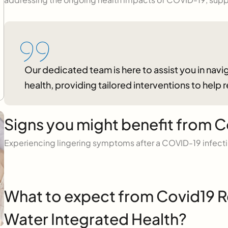
Our dedicated team is here to assist you in na
health, providing tailored interventions to help 
Signs you might benefit from C
Experiencing lingering symptoms after a COVID-19 infect
What to expect from Covid19 R
Water Integrated Health?