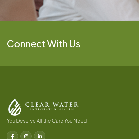
Connect With Us
You Deserve All the Care You Need
F
I
L
a
n
i