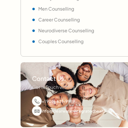
Men Counselling
Career Counselling
Neurodiverse Counselling
Couples Counselling
Contact Us
Get in Touch with Us
+1 905-631-9989
info@clearwaterintegratedhealth.ca