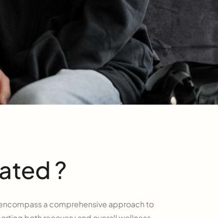
ated ?
th encompass a comprehensive approach to
rting both recovery and overall wellness.