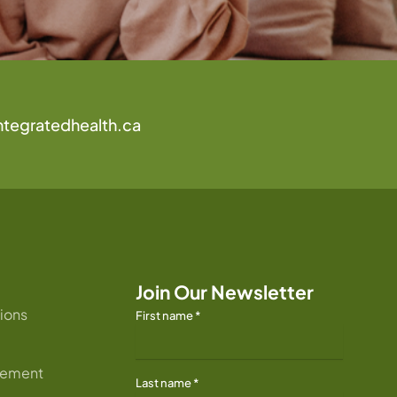
ntegratedhealth.ca
Join Our Newsletter
ions
First name
*
atement
Last name
*