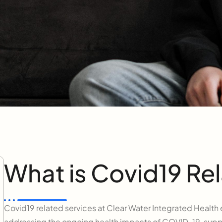
What is Covid19 Rel
Covid19 related services at Clear Water Integrated Heal
addressing the ongoing health impacts of COVID-19, suppo